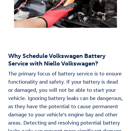
Why Schedule Volkswagen Battery
Service with Niello Volkswagen?
The primary focus of battery service is to ensure
functionality and safety. If your battery is dead
or damaged, you will not be able to start your
vehicle. Ignoring battery leaks can be dangerous,
as they have the potential to cause permanent
damage to your vehicle's engine bay and other
areas. Detecting and resolving potential battery
leaks early can prevent more significant damage