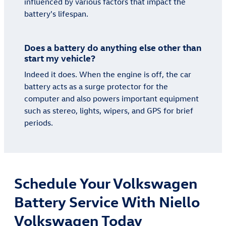
influenced by various factors that impact the
battery's lifespan.
Does a battery do anything else other than
start my vehicle?
Indeed it does. When the engine is off, the car
battery acts as a surge protector for the
computer and also powers important equipment
such as stereo, lights, wipers, and GPS for brief
periods.
Schedule Your Volkswagen
Battery Service With Niello
Volkswagen Today