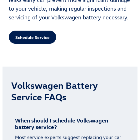
to your vehicle, making regular inspections and
servicing of your Volkswagen battery necessary.
Schedule Service
Volkswagen Battery
Service FAQs
When should I schedule Volkswagen
battery service?
Most service experts suggest replacing your car