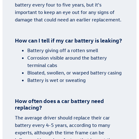
battery every four to five years, but it's
important to keep an eye out for any signs of
damage that could need an earlier replacement.
How can I tell if my car battery is leaking?
Battery giving off a rotten smell
Corrosion visible around the battery
terminal cabs
Bloated, swollen, or warped battery casing
Battery is wet or sweating
How often does a car battery need
replacing?
The average driver should replace their car
battery every 4-5 years, according to many
experts, although the time frame can be