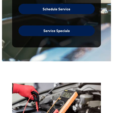
Schedule Service
Service Specials