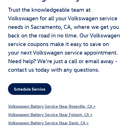
Trust the knowledgeable team at
Volkswagen for all your Volkswagen service
needs in Sacramento, CA, where we get you
back on the road in no time. Our Volkswagen
service coupons make it easy to save on
your next Volkswagen service appointment.
Need help? We're just a call or email away -
contact us today with any questions.
Schedule Service
Volkswagen Battery Service Near Roseville, CA »
Volkswagen Battery Service Near Folsom, CA »
Volkswagen Battery Service Near Davis, CA »