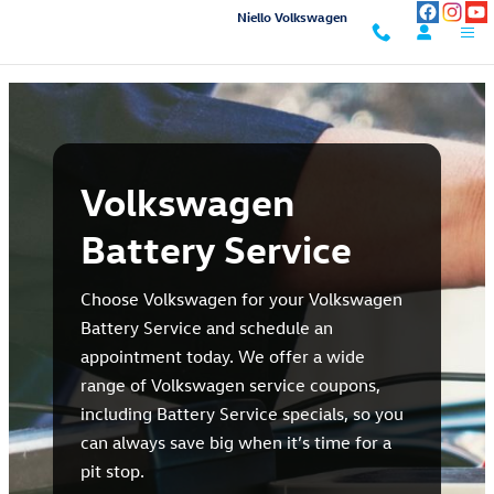
Volkswagen Battery Service in Sac
Skip to main content
Niello Volkswagen
Volkswagen
Battery Service
Choose Volkswagen for your Volkswagen
Battery Service and schedule an
appointment today. We offer a wide
range of Volkswagen service coupons,
including Battery Service specials, so you
can always save big when it’s time for a
pit stop.