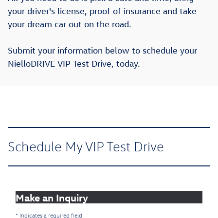
your driver's license, proof of insurance and take
your dream car out on the road.
Submit your information below to schedule your
NielloDRIVE VIP Test Drive, today.
Schedule My VIP Test Drive
Make an Inquiry
* Indicates a required field