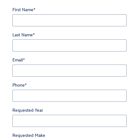
First Name
*
Last Name
*
Email
*
Phone
*
Requested Year
Requested Make