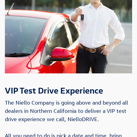
VIP Test Drive Experience
The Niello Company is going above and beyond all
dealers in Northern California to deliver a VIP test
drive experience we call, NielloDRIVE.
All you need to do is pick a date and time, bring