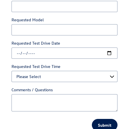
Requested Model
Requested Test Drive Date
Requested Test Drive Time
Comments / Questions
Submit