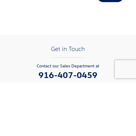
Get in Touch
Contact our Sales Department at
916-407-0459
Monday
9:00am-6:00pm
Tuesday
9:00am-6:00pm
Wednesday
9:00am-6:00pm
Thursday
9:00am-6:00pm
Friday
9:00am-6:00pm
Saturday
9:00am-6:00pm