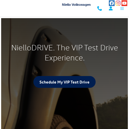
NielloDRIVE
Skip to main content
Niello Volkswagen
NielloDRIVE. The VIP Test Drive
Experience.
Schedule My VIP Test Drive