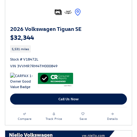
2026 Volkswagen Tiguan SE
$32,344
5,531 miles
Stock # V18472L
VIN 3VVMR7RM4TM000849
Call Us Now
Compare
Track Price
Save
Details