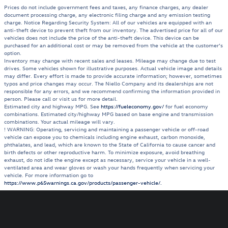
Prices do not include government fees and taxes, any finance charges, any dealer
document processing charge, any electronic filing charge and any emission testing
charge. Notice Regarding Security System: All of our vehicles are equipped with an
anti-theft device to prevent theft from our inventory. The advertised price for all of our
vehicles does not include the price of the anti-theft device. This device can be
purchased for an additional cost or may be removed from the vehicle at the customer’s
option.
Inventory may change with recent sales and leases. Mileage may change due to test
drives. Some vehicles shown for illustrative purposes. Actual vehicle image and details
may differ. Every effort is made to provide accurate information; however, sometimes
typos and price changes may occur. The Niello Company and its dealerships are not
responsible for any errors, and we recommend confirming the information provided in
person. Please call or visit us for more detail.
Estimated city and highway MPG. See
https://fueleconomy.gov/
for fuel economy
combinations. Estimated city/highway MPG based on base engine and transmission
combinations. Your actual mileage will vary.
! WARNING: Operating, servicing and maintaining a passenger vehicle or off-road
vehicle can expose you to chemicals including engine exhaust, carbon monoxide,
phthalates, and lead, which are known to the State of California to cause cancer and
birth defects or other reproductive harm. To minimize exposure, avoid breathing
exhaust, do not idle the engine except as necessary, service your vehicle in a well-
ventilated area and wear gloves or wash your hands frequently when servicing your
vehicle. For more information go to
https://www.p65warnings.ca.gov/products/passenger-vehicle/.