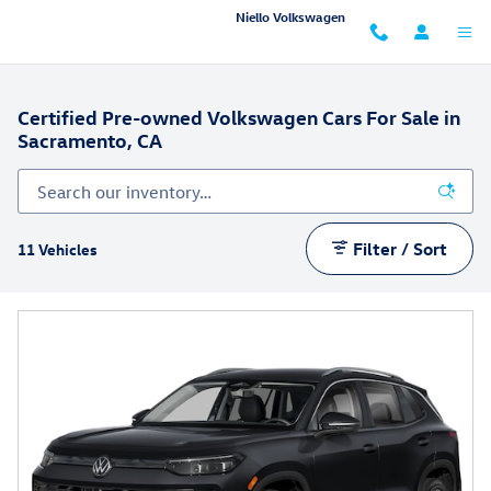
Skip to main content
Niello Volkswagen
Certified Pre-owned Volkswagen Cars For Sale in
Sacramento, CA
Filter / Sort
11 Vehicles