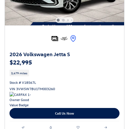
2026 Volkswagen Jetta S
$22,995
3,479 miles
Stock # V18567L
VIN 3VW5W7BU1TM003260
Call Us Now