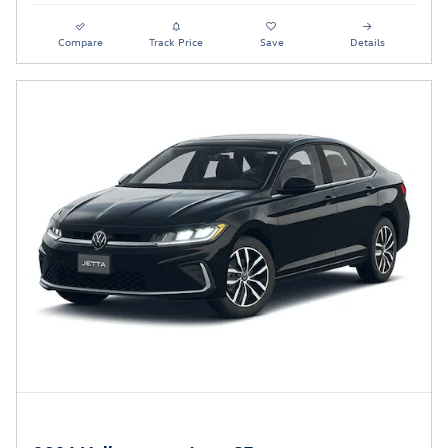
Compare
Track Price
Save
Details