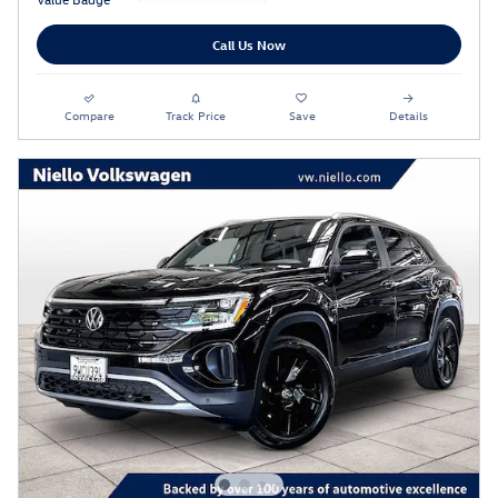
Call Us Now
Compare
Track Price
Save
Details