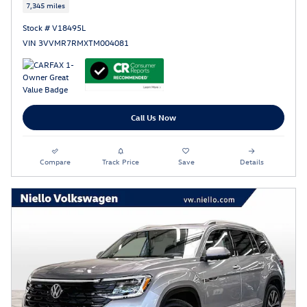
7,345 miles
Stock # V18495L
VIN 3VVMR7RMXTM004081
Call Us Now
Compare
Track Price
Save
Details