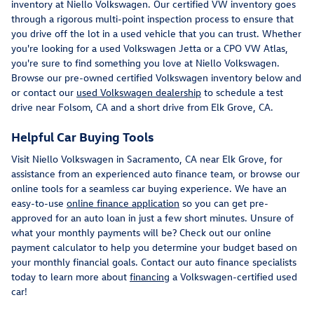
inventory at Niello Volkswagen. Our certified VW inventory goes
through a rigorous multi-point inspection process to ensure that
you drive off the lot in a used vehicle that you can trust. Whether
you're looking for a used Volkswagen Jetta or a CPO VW Atlas,
you're sure to find something you love at Niello Volkswagen.
Browse our pre-owned certified Volkswagen inventory below and
or contact our
used Volkswagen dealership
to schedule a test
drive near Folsom, CA and a short drive from Elk Grove, CA.
Helpful Car Buying Tools
Visit Niello Volkswagen in Sacramento, CA near Elk Grove, for
assistance from an experienced auto finance team, or browse our
online tools for a seamless car buying experience. We have an
easy-to-use
online finance application
so you can get pre-
approved for an auto loan in just a few short minutes. Unsure of
what your monthly payments will be? Check out our online
payment calculator to help you determine your budget based on
your monthly financial goals. Contact our auto finance specialists
today to learn more about
financing
a Volkswagen-certified used
car!