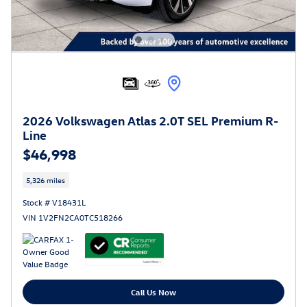
2026 Volkswagen Atlas 2.0T SEL Premium R-
Line
$46,998
5,326 miles
Stock # V18431L
VIN 1V2FN2CA0TC518266
Call Us Now