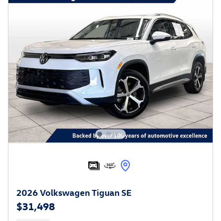
2026 Volkswagen Tiguan SE
$31,498