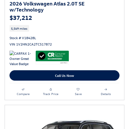
2026 Volkswagen Atlas 2.0T SE
w/Technology
$37,212
5,549 miles
Stock # V18428L
VIN 1V2HN2CA2TC517872
Call Us Now
Compare
Track Price
Save
Details