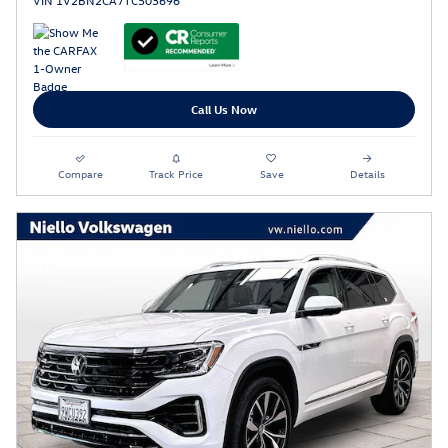
VIN 1V2BN2CA7TC503696
Call Us Now
Compare
Track Price
Save
Details