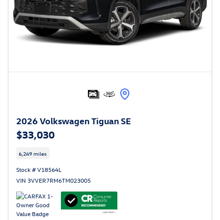
2026 Volkswagen Tiguan SE
$33,030
6,249 miles
Stock # V18564L
VIN 3VVER7RM6TM023005