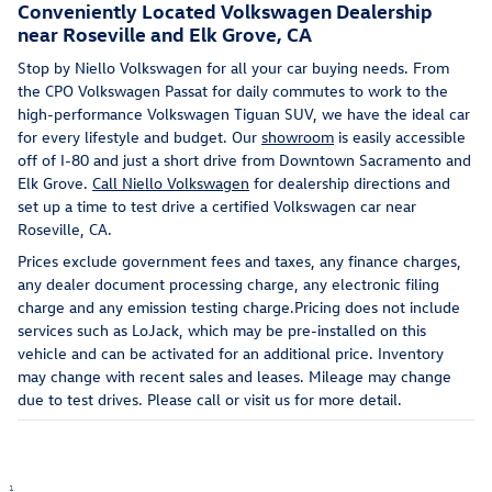
Conveniently Located Volkswagen Dealership
near Roseville and Elk Grove, CA
Stop by Niello Volkswagen for all your car buying needs. From
the CPO Volkswagen Passat for daily commutes to work to the
high-performance Volkswagen Tiguan SUV, we have the ideal car
for every lifestyle and budget. Our
showroom
is easily accessible
off of I-80 and just a short drive from Downtown Sacramento and
Elk Grove.
Call Niello Volkswagen
for dealership directions and
set up a time to test drive a certified Volkswagen car near
Roseville, CA.
Prices exclude government fees and taxes, any finance charges,
any dealer document processing charge, any electronic filing
charge and any emission testing charge.Pricing does not include
services such as LoJack, which may be pre-installed on this
vehicle and can be activated for an additional price. Inventory
may change with recent sales and leases. Mileage may change
due to test drives. Please call or visit us for more detail.
1