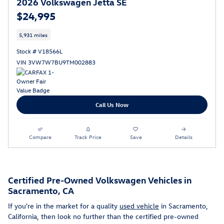
2026 Volkswagen Jetta SE
$24,995
5,931 miles
Stock # V18566L
VIN 3VW7W7BU9TM002883
Call Us Now
Compare
Track Price
Save
Details
Certified Pre-Owned Volkswagen Vehicles in
Sacramento, CA
If you're in the market for a quality
used vehicle
in Sacramento,
California, then look no further than the certified pre-owned