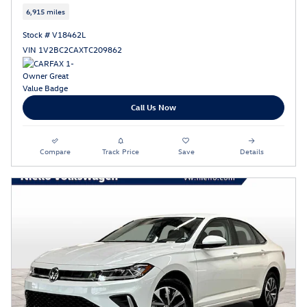
6,915 miles
Stock # V18462L
VIN 1V2BC2CAXTC209862
Call Us Now
Compare
Track Price
Save
Details