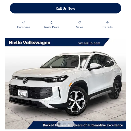
Call Us Now
Compare
Track Price
Save
Details