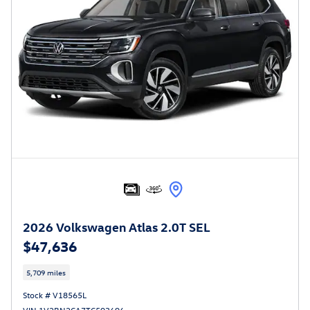
2026 Volkswagen Atlas 2.0T SEL
$47,636
5,709 miles
Stock # V18565L