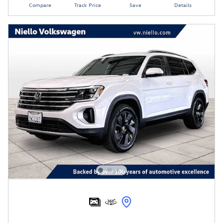
Compare
Track Price
Save
Details