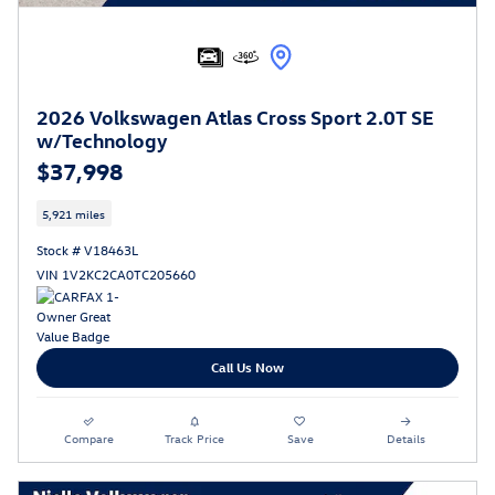
2026 Volkswagen Atlas Cross Sport 2.0T SE
w/Technology
$37,998
5,921 miles
Stock # V18463L
VIN 1V2KC2CA0TC205660
Call Us Now
Compare
Track Price
Save
Details