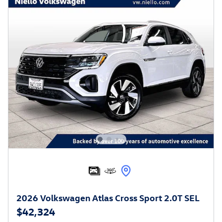
2026 Volkswagen Atlas Cross Sport 2.0T SEL
$42,324