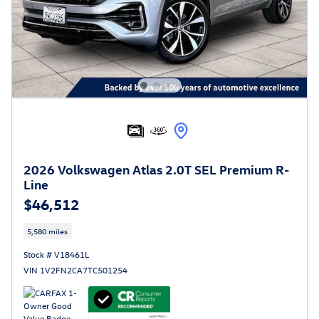
2026 Volkswagen Atlas 2.0T SEL Premium R-
Line
$46,512
5,580 miles
Stock # V18461L
VIN 1V2FN2CA7TC501254